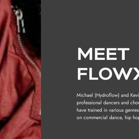
MEET
FLOW
Michael (Hydroflow) and Kevi
professional dancers and cho
have trained in various genres
on commercial dance, hip hop