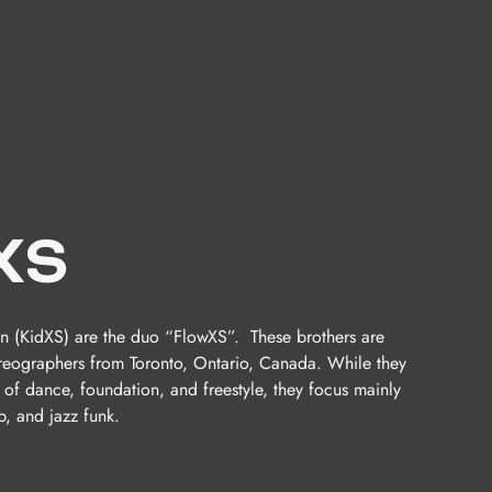
XS
n (KidXS) are the duo “FlowXS”. These brothers are
reographers from Toronto, Ontario, Canada. While they
 of dance, foundation, and freestyle, they focus mainly
, and jazz funk.