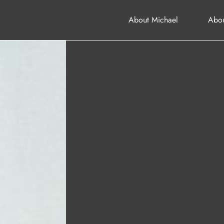
About Michael
Abou