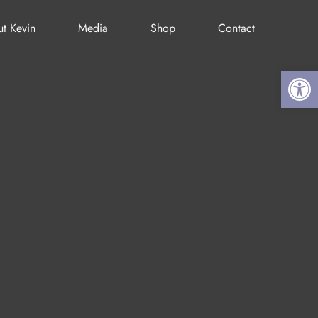
t Kevin
Media
Shop
Contact
Open